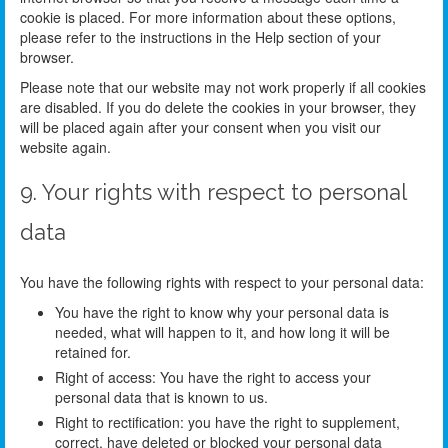
cookie is placed. For more information about these options,
please refer to the instructions in the Help section of your
browser.
Please note that our website may not work properly if all cookies
are disabled. If you do delete the cookies in your browser, they
will be placed again after your consent when you visit our
website again.
9. Your rights with respect to personal
data
You have the following rights with respect to your personal data:
You have the right to know why your personal data is
needed, what will happen to it, and how long it will be
retained for.
Right of access: You have the right to access your
personal data that is known to us.
Right to rectification: you have the right to supplement,
correct, have deleted or blocked your personal data