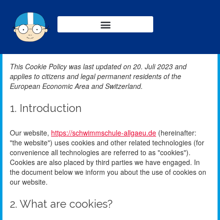
This Cookie Policy was last updated on 20. Juli 2023 and
applies to citizens and legal permanent residents of the
European Economic Area and Switzerland.
1. Introduction
Our website,
https://schwimmschule-allgaeu.de
(hereinafter:
"the website") uses cookies and other related technologies (for
convenience all technologies are referred to as "cookies").
Cookies are also placed by third parties we have engaged. In
the document below we inform you about the use of cookies on
our website.
2. What are cookies?