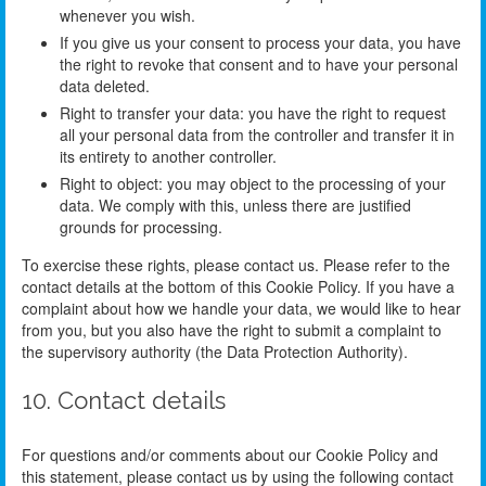
whenever you wish.
If you give us your consent to process your data, you have
the right to revoke that consent and to have your personal
data deleted.
Right to transfer your data: you have the right to request
all your personal data from the controller and transfer it in
its entirety to another controller.
Right to object: you may object to the processing of your
data. We comply with this, unless there are justified
grounds for processing.
To exercise these rights, please contact us. Please refer to the
contact details at the bottom of this Cookie Policy. If you have a
complaint about how we handle your data, we would like to hear
from you, but you also have the right to submit a complaint to
the supervisory authority (the Data Protection Authority).
10. Contact details
For questions and/or comments about our Cookie Policy and
this statement, please contact us by using the following contact