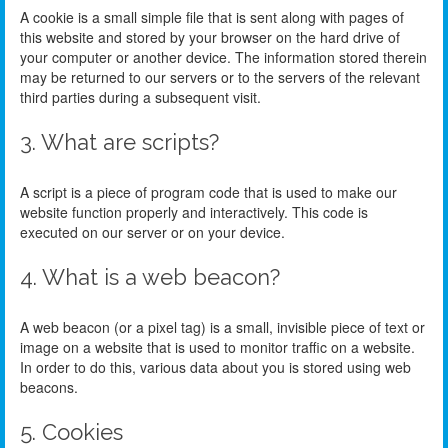
A cookie is a small simple file that is sent along with pages of
this website and stored by your browser on the hard drive of
your computer or another device. The information stored therein
may be returned to our servers or to the servers of the relevant
third parties during a subsequent visit.
3. What are scripts?
A script is a piece of program code that is used to make our
website function properly and interactively. This code is
executed on our server or on your device.
4. What is a web beacon?
A web beacon (or a pixel tag) is a small, invisible piece of text or
image on a website that is used to monitor traffic on a website.
In order to do this, various data about you is stored using web
beacons.
5. Cookies