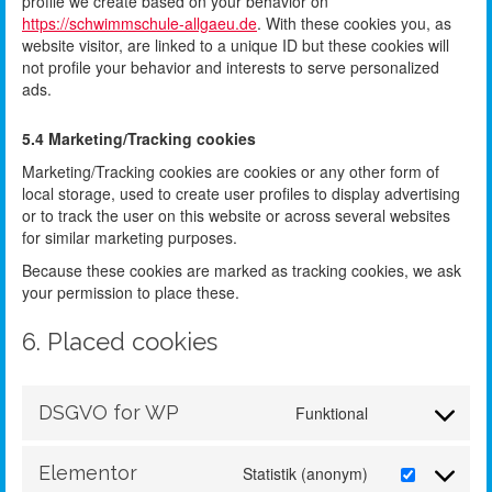
profile we create based on your behavior on
https://schwimmschule-allgaeu.de
. With these cookies you, as
website visitor, are linked to a unique ID but these cookies will
not profile your behavior and interests to serve personalized
ads.
5.4 Marketing/Tracking cookies
Marketing/Tracking cookies are cookies or any other form of
local storage, used to create user profiles to display advertising
or to track the user on this website or across several websites
for similar marketing purposes.
Because these cookies are marked as tracking cookies, we ask
your permission to place these.
6. Placed cookies
DSGVO for WP
Funktional
Elementor
Statistik (anonym)