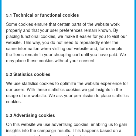
5.1 Technical or functional cookies
Some cookies ensure that certain parts of the website work
properly and that your user preferences remain known. By
placing functional cookies, we make it easier for you to visit our
website. This way, you do not need to repeatedly enter the
same information when visiting our website and, for example,
the items remain in your shopping cart until you have paid. We
may place these cookies without your consent.
5.2 Statistics cookies
We use statistics cookies to optimize the website experience for
our users. With these statistics cookies we get insights in the
usage of our website. We ask your permission to place statistics
cookies.
5.3 Advertising cookies
On this website we use advertising cookies, enabling us to gain
insights into the campaign results. This happens based on a