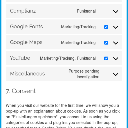
Complianz
Funktional
Google Fonts
Marketing/Tracking
Google Maps
Marketing/Tracking
YouTube
Marketing/Tracking, Funktional
Purpose pending
Miscellaneous
investigation
7. Consent
When you visit our website for the first time, we will show you a
pop-up with an explanation about cookies. As soon as you click
on "Einstellungen speichern", you consent to us using the
categories of cookies and plug-ins you selected in the pop-up,
as described in this Cookie Policy. You can disable the use of