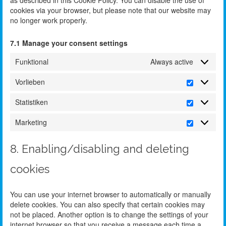
cookies via your browser, but please note that our website may
no longer work properly.
7.1 Manage your consent settings
Funktional
Always active
Vorlieben
Statistiken
Marketing
8. Enabling/disabling and deleting
cookies
You can use your internet browser to automatically or manually
delete cookies. You can also specify that certain cookies may
not be placed. Another option is to change the settings of your
internet browser so that you receive a message each time a